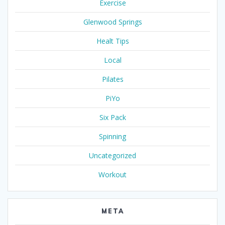
Exercise
Glenwood Springs
Healt Tips
Local
Pilates
PiYo
Six Pack
Spinning
Uncategorized
Workout
META