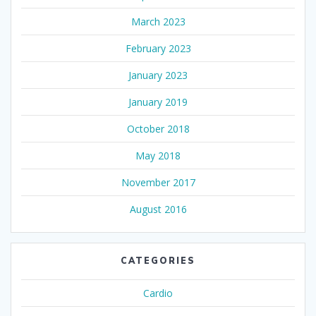
March 2023
February 2023
January 2023
January 2019
October 2018
May 2018
November 2017
August 2016
CATEGORIES
Cardio