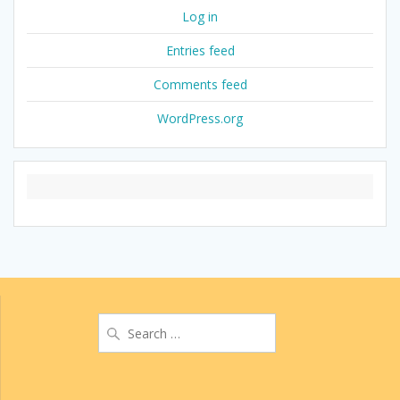
Log in
Entries feed
Comments feed
WordPress.org
Search
for: