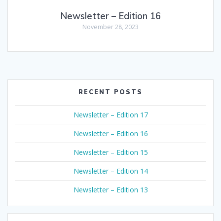
Newsletter – Edition 16
November 28, 2023
RECENT POSTS
Newsletter – Edition 17
Newsletter – Edition 16
Newsletter – Edition 15
Newsletter – Edition 14
Newsletter – Edition 13