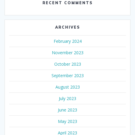
RECENT COMMENTS
ARCHIVES
February 2024
November 2023
October 2023
September 2023
August 2023
July 2023
June 2023
May 2023
April 2023