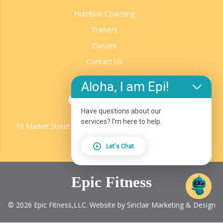
Nutrition Coaching
Trainers
Classes
Contact Us
Aloha, I am Epi!
Contact Us
Have questions about our
EPIC Fitness
services? I'm here to help.
10 Market Street Unit D, Glenwood Springs, CO, 81601
970.987.1924
Let's Chat
Epic Fitness
© 2026 Epic Fitness,LLC. Website by Sinclair Marketing & Design