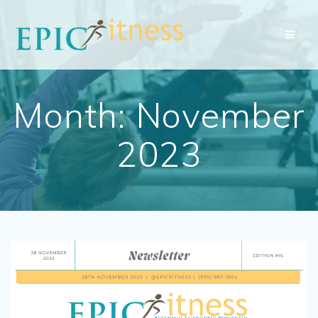
Skip
to
content
Month:
November
2023